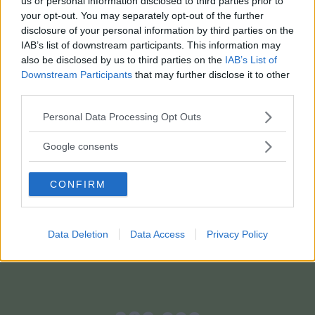
us or personal information disclosed to third parties prior to
your opt-out. You may separately opt-out of the further
disclosure of your personal information by third parties on the
IAB’s list of downstream participants. This information may
also be disclosed by us to third parties on the
IAB’s List of
Downstream Participants
that may further disclose it to other
third parties.
Please note that this website/app uses one or more Google
Personal Data Processing Opt Outs
services and may gather and store information including but
not limited to your visit or usage behaviour. You may click to
Google consents
grant or deny consent to Google and its third-party tags to
SCOPRI MAMMACHETEST
use your data for below specified purposes in below Google
CONFIRM
consent section.
Data Deletion
Data Access
Privacy Policy