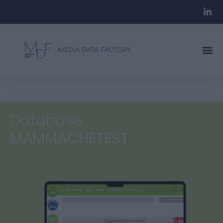
Database
MAMMACHETEST