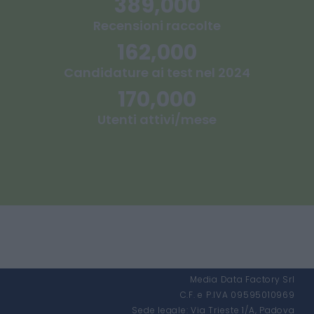
389,000
Recensioni raccolte
162,000
Candidature ai test nel 2024
170,000
Utenti attivi/mese
Media Data Factory Srl
C.F. e P.IVA 09595010969
Sede legale: Via Trieste 1/A, Padova