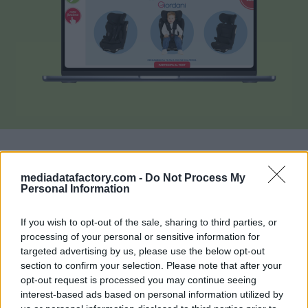
mediadatafactory.com -
Do Not Process My
La
p
iattaforma di recensioni e test di prodotto
Personal Information
rivolta alle mamme e alle famiglie
. MammacheTest
If you wish to opt-out of the sale, sharing to third parties, or
permette ai brand di ricevere feedback autentici e di
processing of your personal or sensitive information for
valore attraverso la partecipazione attiva degli utenti.
targeted advertising by us, please use the below opt-out
Con oltre
389.000 recensioni su più di 16.000
section to confirm your selection. Please note that after your
prodotti in catalogo
, è una vetrina di user-
opt-out request is processed you may continue seeing
interest-based ads based on personal information utilized by
generated content di grande impatto per le aziende.