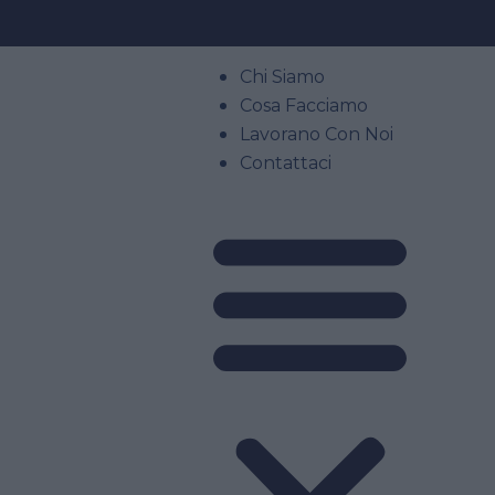
Chi Siamo
Cosa Facciamo
Lavorano Con Noi
Contattaci