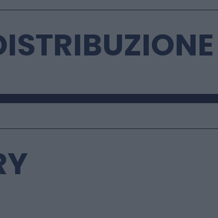
 DISTRIBUZIONE
RY