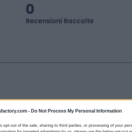
0
Recensioni Raccolte
factory.com -
Do Not Process My Personal Information
y
più importante in Italia che svi
to opt-out of the sale, sharing to third parties, or processing of your per
 recensioni
qualificate grazie a un
formation for targeted advertising by us, please use the below opt-out s