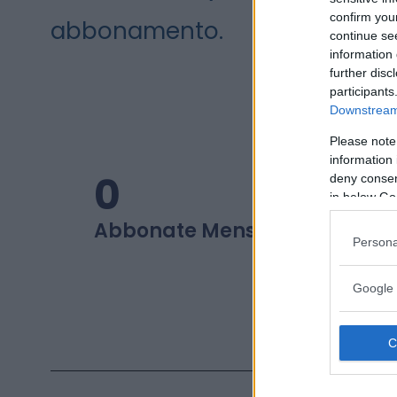
confirm you
abbonamento.
continue se
information 
further disc
participants
Downstream 
Please note
information 
0
0
deny consent
in below Go
Abbonate Mensili
Beauty L
Persona
Google 