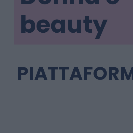
beauty
PIATTAFORM