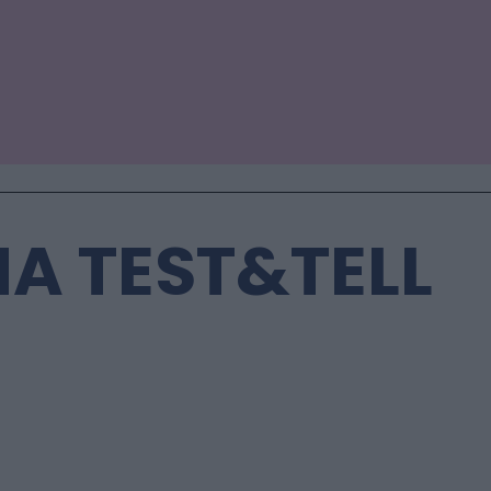
A TEST&TELL