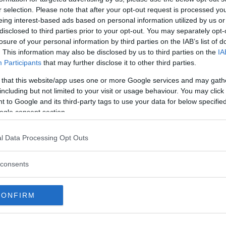
r selection. Please note that after your opt-out request is processed y
eing interest-based ads based on personal information utilized by us or
disclosed to third parties prior to your opt-out. You may separately opt-
losure of your personal information by third parties on the IAB’s list of
. This information may also be disclosed by us to third parties on the
IA
Participants
that may further disclose it to other third parties.
 that this website/app uses one or more Google services and may gath
including but not limited to your visit or usage behaviour. You may click 
0
0
 to Google and its third-party tags to use your data for below specifi
ogle consent section.
overs
Reach Social
Reac
l Data Processing Opt Outs
consents
CONFIRM