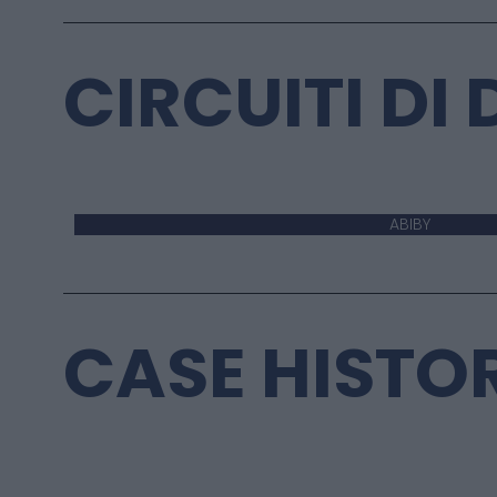
CIRCUITI DI
ABIBY
CASE HISTO