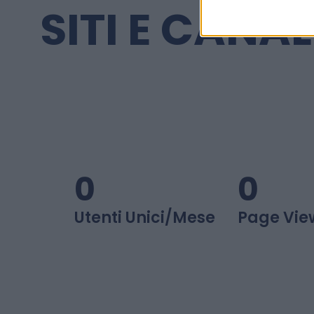
SITI E CANAL
0
0
Utenti Unici/mese
Page Vie