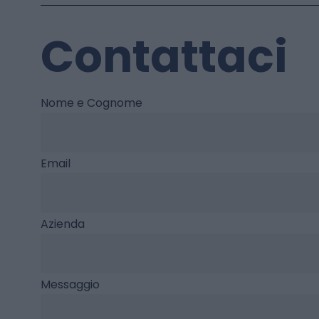
Contattaci
Nome e Cognome
Email
Azienda
Messaggio