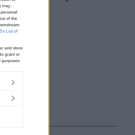
ou may
 personal
out of the
 downstream
B’s List of
er and store
to grant or
ed purposes
h Influencer