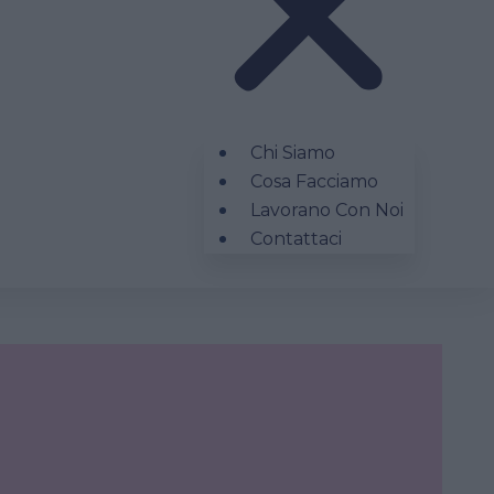
Chi Siamo
Cosa Facciamo
Lavorano Con Noi
Contattaci