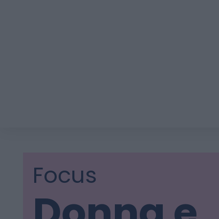
Focus
Donna e