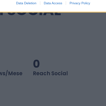
I SOCIAL
Data Deletion
Data Access
Privacy Policy
0
ws/mese
Reach Social