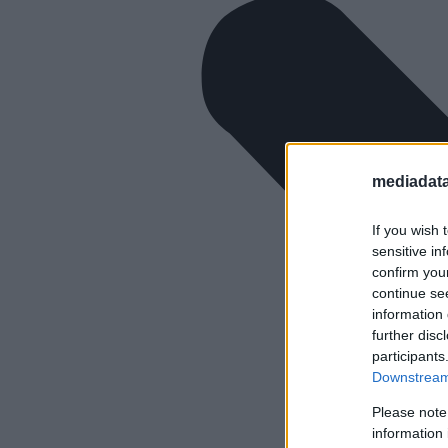
mediadata
If you wish 
sensitive in
confirm you
continue se
information 
further disc
participants
Downstream 
Please note
information 