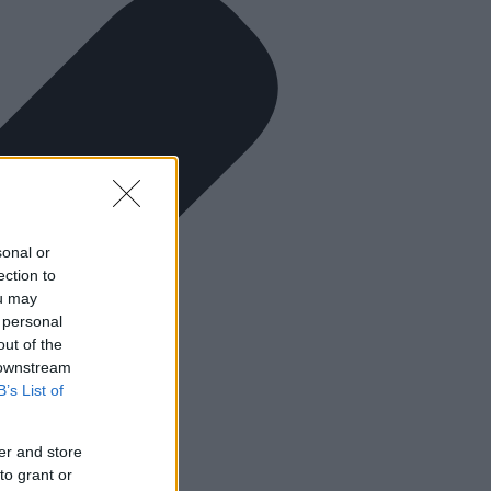
sonal or
ection to
ou may
 personal
out of the
 downstream
B’s List of
er and store
to grant or