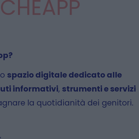
CHEAPP
pp?
no
spazio digitale dedicato alle
uti informativi
,
strumenti e servizi
nare la quotidianità dei genitori.