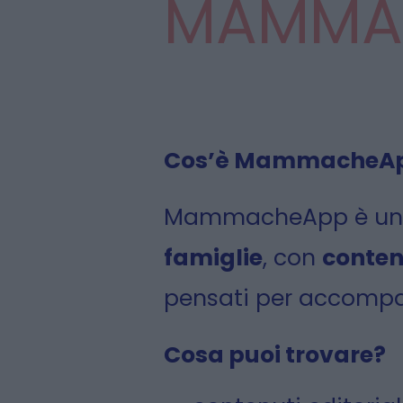
MAMMA
Cos’è MammacheA
MammacheApp è u
famiglie
, con
conten
pensati per accompag
Cosa puoi trovare?