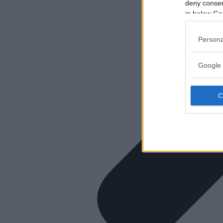
deny consent
in below Go
Persona
Google 