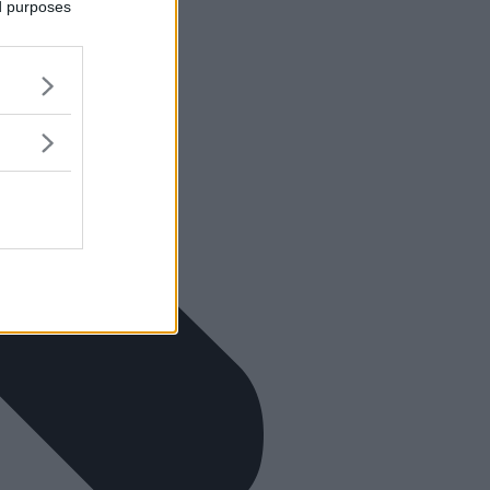
ed purposes