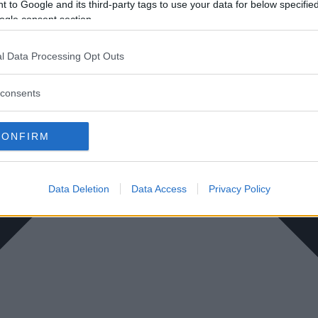
 to Google and its third-party tags to use your data for below specifi
ogle consent section.
l Data Processing Opt Outs
consents
CONFIRM
Data Deletion
Data Access
Privacy Policy