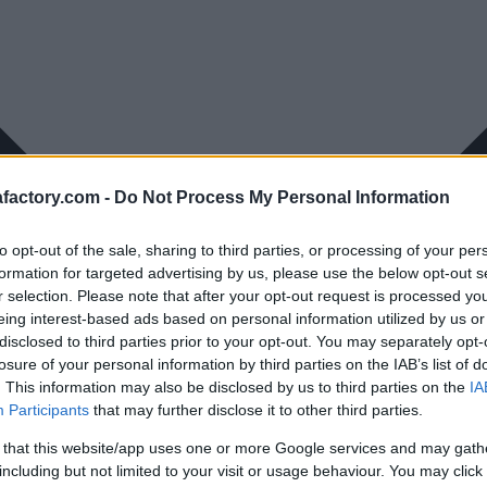
factory.com -
Do Not Process My Personal Information
to opt-out of the sale, sharing to third parties, or processing of your per
formation for targeted advertising by us, please use the below opt-out s
r selection. Please note that after your opt-out request is processed y
eing interest-based ads based on personal information utilized by us or
disclosed to third parties prior to your opt-out. You may separately opt-
losure of your personal information by third parties on the IAB’s list of
. This information may also be disclosed by us to third parties on the
IA
Participants
that may further disclose it to other third parties.
 that this website/app uses one or more Google services and may gath
including but not limited to your visit or usage behaviour. You may click 